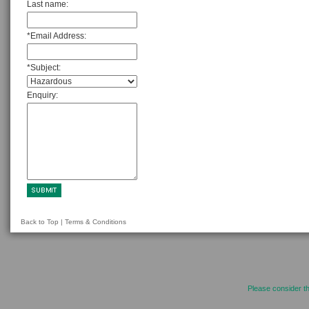
Last name:
*Email Address:
*Subject:
Enquiry:
Back to Top
|
Terms & Conditions
Please consider th