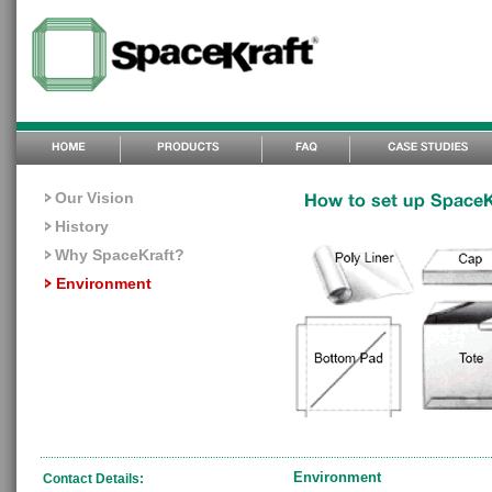
Our Vision
History
Why SpaceKraft?
Environment
Environment
Contact Details: