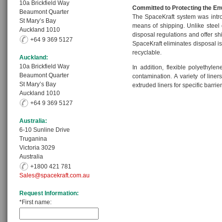
10a Brickfield Way
Committed to Protecting the E
Beaumont Quarter
The SpaceKraft system was intr
St Mary’s Bay
means of shipping. Unlike steel 
Auckland 1010
disposal regulations and offer sh
+64 9 369 5127
SpaceKraft eliminates disposal i
recyclable.
Auckland:
10a Brickfield Way
In addition, flexible polyethyle
Beaumont Quarter
contamination. A variety of line
St Mary’s Bay
extruded liners for specific barrie
Auckland 1010
+64 9 369 5127
Australia:
6-10 Sunline Drive
Truganina
Victoria 3029
Australia
+1800 421 781
Sales@spacekraft.com.au
Request Information:
*First name: